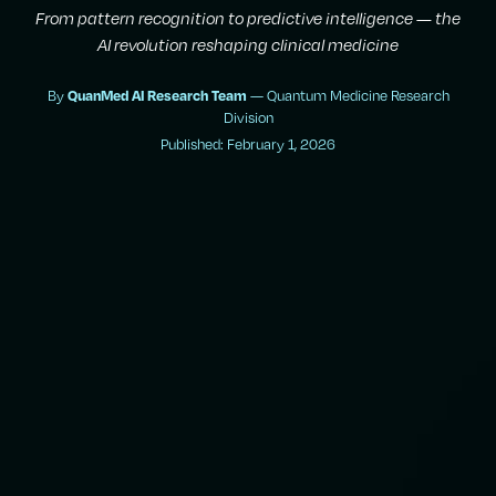
From pattern recognition to predictive intelligence — the
AI revolution reshaping clinical medicine
By
QuanMed AI Research Team
— Quantum Medicine Research
Division
Published: February 1, 2026