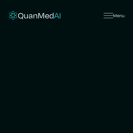
QuanMed
AI
Menu