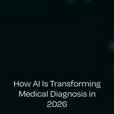
How AI Is Transforming
Medical Diagnosis in
2026