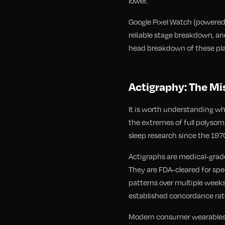
lower.
Google Pixel Watch (powered b
reliable stage breakdown, and
head breakdown of these pla
Actigraphy: The Mi
It is worth understanding w
the extremes of full polysom
sleep research since the 197
Actigraphs are medical-grade
They are FDA-cleared for spec
patterns over multiple weeks
established concordance rate
Modern consumer wearables ha