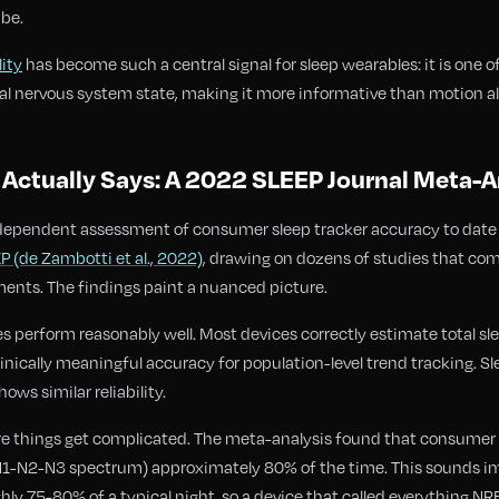
 be.
lity
has become such a central signal for sleep wearables: it is one o
ral nervous system state, making it more informative than motion a
Actually Says: A 2022 SLEEP Journal Meta-A
ependent assessment of consumer sleep tracker accuracy to date 
P (de Zambotti et al., 2022)
, drawing on dozens of studies that co
nts. The findings paint a nuanced picture.
les perform reasonably well. Most devices correctly estimate total s
nically meaningful accuracy for population-level trend tracking. Sle
ows similar reliability.
re things get complicated. The meta-analysis found that consumer 
-N2-N3 spectrum) approximately 80% of the time. This sounds impr
ly 75-80% of a typical night, so a device that called everything NRE