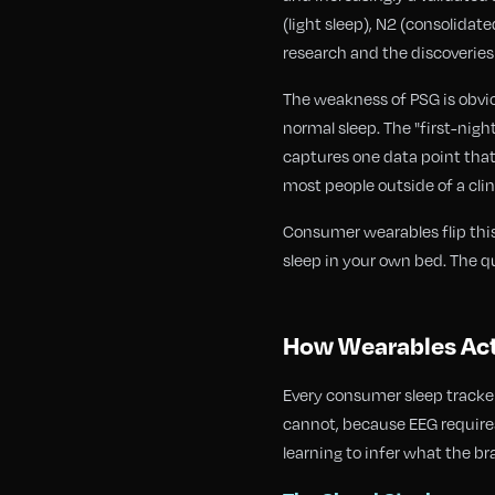
(light sleep), N2 (consolida
research and the discoverie
The weakness of PSG is obviou
normal sleep. The "first-nigh
captures one data point that
most people outside of a clini
Consumer wearables flip this
sleep in your own bed. The q
How Wearables Act
Every consumer sleep tracker
cannot, because EEG requires
learning to infer what the bra