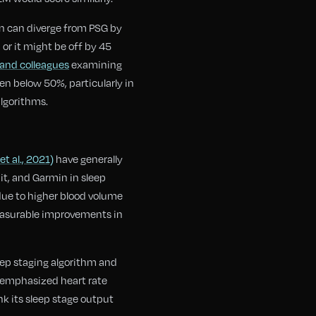
on can diverge from PSG by
or it might be off by 45
and colleagues
examining
n below 50%, particularly in
algorithms.
t al., 2021)
have generally
t, and Garmin in sleep
 due to higher blood volume
easurable improvements in
eep staging algorithm and
s emphasized heart rate
k its sleep stage output