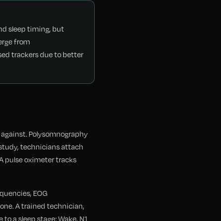
nd sleep timing, but
verge from
ed trackers due to better
d against. Polysomnography
 study, technicians attach
A pulse oximeter tracks
requencies, EOG
ne. A trained technician,
 to a sleep stage: Wake, N1