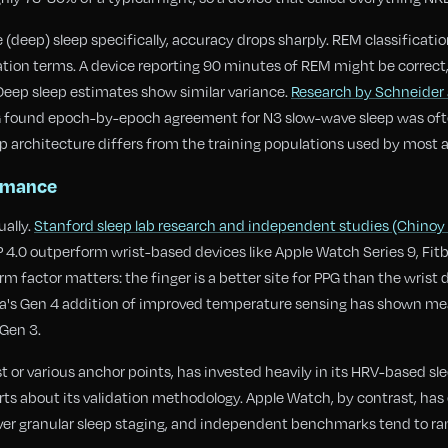
(deep) sleep specifically, accuracy drops sharply. REM classificati
tion terms. A device reporting 90 minutes of REM might be correct, 
 Deep sleep estimates show similar variance.
Research by Schneider 
G found epoch-by-epoch agreement for N3 slow-wave sleep was ofte
p architecture differs from the training populations used by most 
ormance
ally.
Stanford sleep lab research and independent studies (Chinoy e
.0 outperform wrist-based devices like Apple Watch Series 9, Fitbi
rm factor matters: the finger is a better site for PPG than the wrist
ura's Gen 4 addition of improved temperature sensing has shown m
Gen 3.
 or various anchor points, has invested heavily in its HRV-based sl
ts about its validation methodology. Apple Watch, by contrast, ha
ver granular sleep staging, and independent benchmarks tend to ran