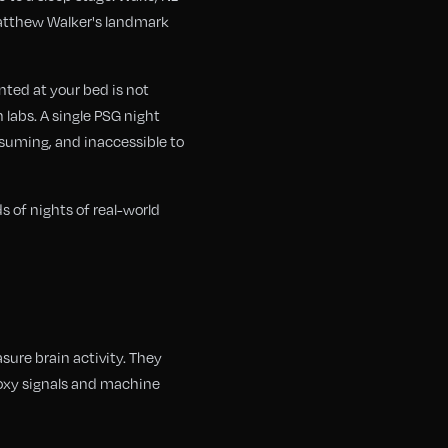
 Matthew Walker's landmark
nted at your bed is not
 labs. A single PSG night
nsuming, and inaccessible to
 of nights of real-world
ure brain activity. They
roxy signals and machine