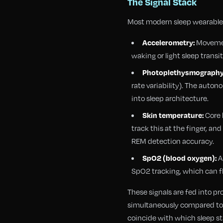
The Signal Stack
Most modern sleep wearables
Movement
Accelerometry:
waking or light sleep transi
Photoplethysmography
rate variability). The aut
into sleep architecture.
Core 
Skin temperature:
track this at the finger, 
REM detection accuracy.
A
SpO2 (blood oxygen):
SpO2 tracking, which can fl
These signals are fed into p
simultaneously compared to 
coincide with which sleep sta