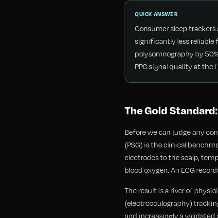
QUICK ANSWER
Consumer sleep trackers a
significantly less reliab
polysomnography by 50% o
PPG signal quality at the f
The Gold Standard:
Before we can judge any co
(PSG) is the clinical benchm
electrodes to the scalp, tem
blood oxygen. An ECG record
The result is a river of phy
(electrooculography) tracki
and increasingly a validated