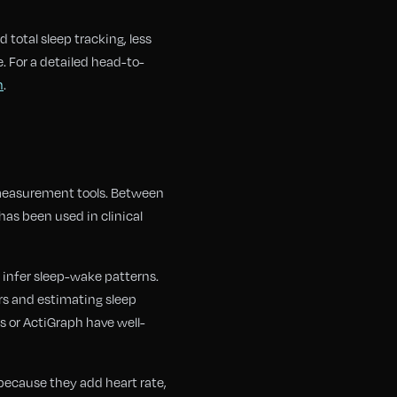
 total sleep tracking, less
. For a detailed head-to-
h
.
 measurement tools. Between
as been used in clinical
 infer sleep-wake patterns.
ers and estimating sleep
s or ActiGraph have well-
because they add heart rate,