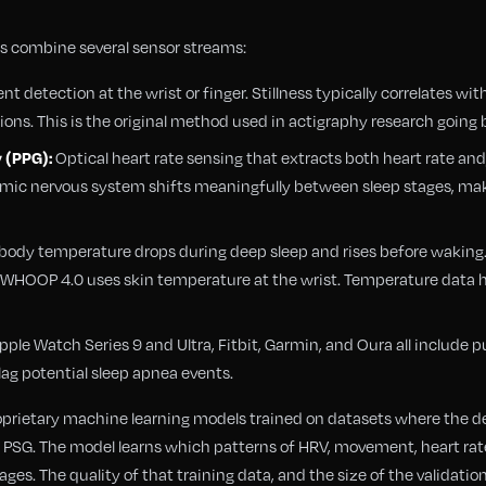
 combine several sensor streams:
 detection at the wrist or finger. Stillness typically correlates w
tions. This is the original method used in actigraphy research going 
Optical heart rate sensing that extracts both heart rate and
 (PPG):
onomic nervous system shifts meaningfully between sleep stages, ma
body temperature drops during deep sleep and rises before waking
and WHOOP 4.0 uses skin temperature at the wrist. Temperature data
pple Watch Series 9 and Ultra, Fitbit, Garmin, and Oura all include p
ag potential sleep apnea events.
roprietary machine learning models trained on datasets where the 
PSG. The model learns which patterns of HRV, movement, heart rat
ges. The quality of that training data, and the size of the validatio