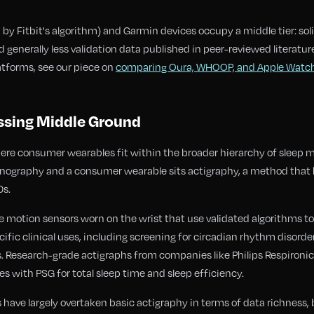
y Fitbit's algorithm) and Garmin devices occupy a middle tier: solid
 generally less validation data published in peer-reviewed literature
tforms, see our piece on
comparing Oura, WHOOP, and Apple Watc
ssing Middle Ground
here consumer wearables fit within the broader hierarchy of sleep
nography and a consumer wearable sits actigraphy, a method that h
0s.
 motion sensors worn on the wrist that use validated algorithms to
ific clinical uses, including screening for circadian rhythm disord
. Research-grade actigraphs from companies like Philips Respironic
s with PSG for total sleep time and sleep efficiency.
ve largely overtaken basic actigraphy in terms of data richness, 