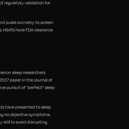
f regulatory validation for
and pulse oximetry to screen
SG, HSATs have FDA clearance
menon sleep researchers
2017 paper in the Journal of
ve pursuit of "perfect" sleep
ents have presented to sleep
ing no objective symptoms.
still to avoid disrupting