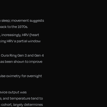
ith sleep; movement suggests
back to the 1970s.
, increasingly, HRV (heart
king HRV a partial window
. Oura Ring Gen 3 and Gen 4
 has been shown to improve
ulse oximetry for overnight
device output was
e, and temperature tend to
n cohort, largely determines