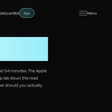
ols
QuanBot
App
Menu
How
bles?
ed 54 minutes. The Apple
ep lab down the road
ber should you actually