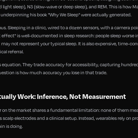
ted light sleep), N3 (slow-wave or deep sleep), and REM. This is how
s underpinning his book "Why We Sleep" were actually generated.
s. Sleeping in a clinic, wired to a dozen sensors, with a camera poi
t effect" is well-documented in sleep research: people sleep worse in
 may not represent your typical sleep. It is also expensive, time-co
cal referral.
 equation. They trade accuracy for accessibility, capturing hundreds
uestion is how much accuracy you lose in that trade.
ually Work: Inference, Not Measurement
 on the market shares a fundamental limitation: none of them meas
 scalp electrodes and a clinical setup. Instead, wearables rely on p
in is doing.