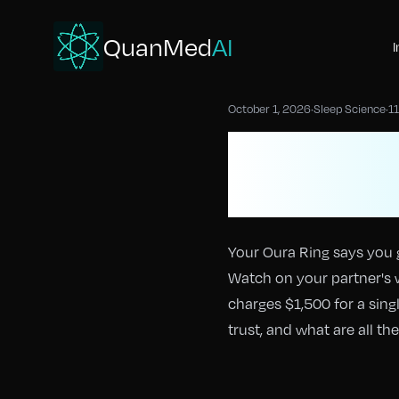
QuanMed
AI
I
October 1, 2026
·
Sleep Science
·
11
Sleep Tra
Accurate
Your Oura Ring says you 
Watch on your partner's 
charges $1,500 for a sing
trust, and what are all t