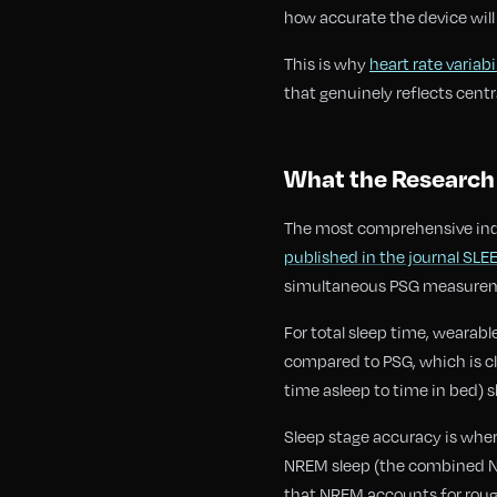
how accurate the device will
This is why
heart rate variabi
that genuinely reflects cent
What the Research 
The most comprehensive ind
published in the journal SLEE
simultaneous PSG measureme
For total sleep time, wearab
compared to PSG, which is cli
time asleep to time in bed) sh
Sleep stage accuracy is whe
NREM sleep (the combined N1
that NREM accounts for rough