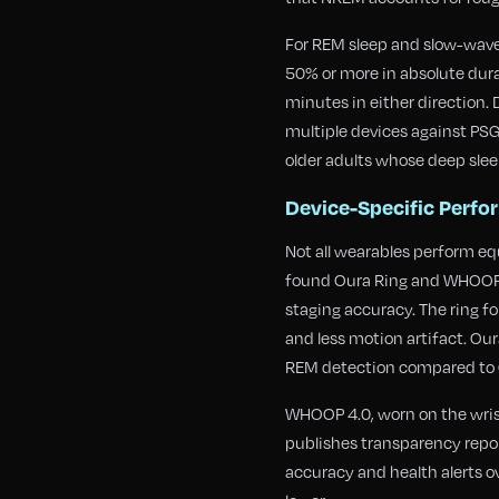
For REM sleep and slow-wave 
50% or more in absolute dura
minutes in either direction.
multiple devices against PS
older adults whose deep slee
Device-Specific Perf
Not all wearables perform equ
found Oura Ring and WHOOP 4
staging accuracy. The ring fo
and less motion artifact. O
REM detection compared to 
WHOOP 4.0, worn on the wrist
publishes transparency repor
accuracy and health alerts o