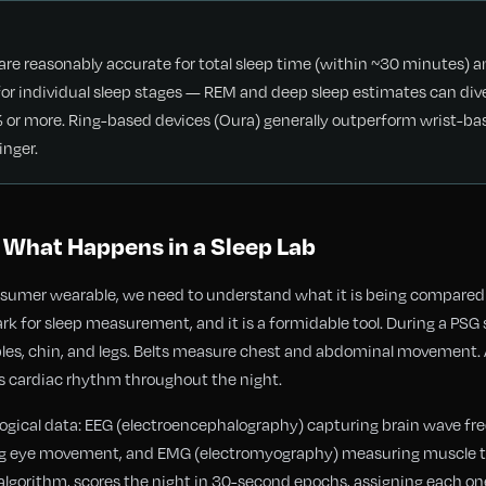
re reasonably accurate for total sleep time (within ~30 minutes) a
le for individual sleep stages — REM and deep sleep estimates can di
r more. Ring-based devices (Oura) generally outperform wrist-bas
inger.
 What Happens in a Sleep Lab
nsumer wearable, we need to understand what it is being compare
ark for sleep measurement, and it is a formidable tool. During a PSG
ples, chin, and legs. Belts measure chest and abdominal movement. 
s cardiac rhythm throughout the night.
siological data: EEG (electroencephalography) capturing brain wave f
ng eye movement, and EMG (electromyography) measuring muscle to
 algorithm, scores the night in 30-second epochs, assigning each one