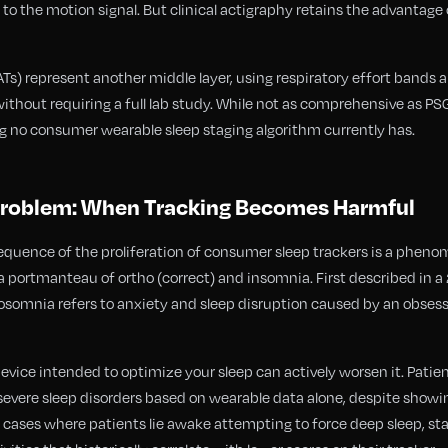
 the motion signal. But clinical actigraphy retains the advantage o
s) represent another middle layer, using respiratory effort bands 
without requiring a full lab study. While not as comprehensive as P
g no consumer wearable sleep staging algorithm currently has.
roblem: When Tracking Becomes Harmful
uence of the proliferation of consumer sleep trackers is a pheno
 portmanteau of ortho (correct) and insomnia. First described in a 
hosomnia refers to anxiety and sleep disruption caused by an obsessi
 device intended to optimize your sleep can actively worsen it. Pati
severe sleep disorders based on wearable data alone, despite show
ases where patients lie awake attempting to force deep sleep, stay 