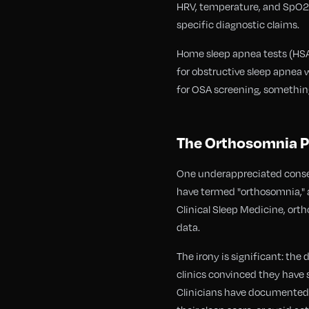
HRV, temperature, and SpO2 to
specific diagnostic claims.
Home sleep apnea tests (HSAT
for obstructive sleep apnea 
for OSA screening, somethin
The Orthosomnia P
One underappreciated conseq
have termed "orthosomnia," a
Clinical Sleep Medicine, ort
data.
The irony is significant: the
clinics convinced they have 
Clinicians have documented c