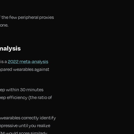
f the few peripheral proxies
lone.
nalysis
is a
2022 meta-analysis
mpared wearables against
leep within 30 minutes
ep efficiency (the ratio of
wearables correctly identify
essive until you realize
M would score similarly.