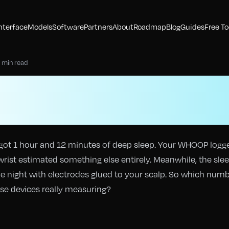
nterface
Models
Software
Partners
About
Roadmap
Blog
Guides
Free To
 min read
ckers vs Sleep Labs: 
 Are Consumer Weara
got 1 hour and 12 minutes of deep sleep. Your WHOOP logg
wrist estimated something else entirely. Meanwhile, the sle
le night with electrodes glued to your scalp. So which num
hese devices really measuring?