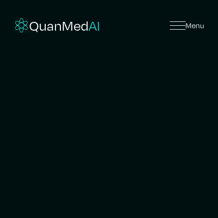
QuanMed
AI
Menu