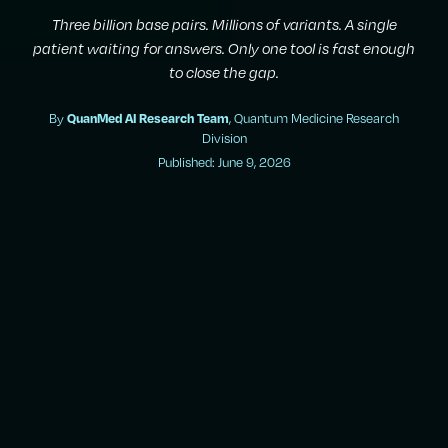
Three billion base pairs. Millions of variants. A single
patient waiting for answers. Only one tool is fast enough
to close the gap.
By
, Quantum Medicine Research
QuanMed AI Research Team
Division
Published: June 9, 2026