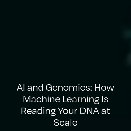
AI and Genomics: How
Machine Learning Is
Reading Your DNA at
Scale