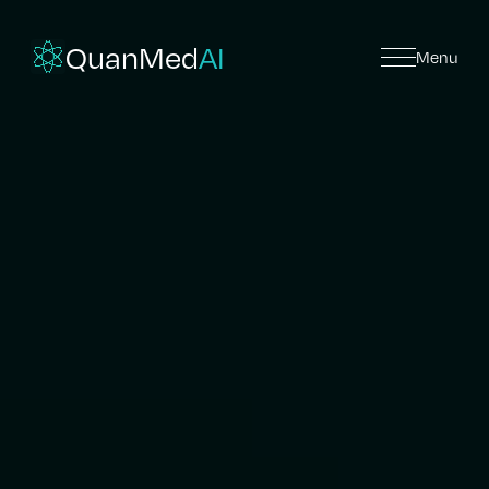
QuanMed
AI
Menu