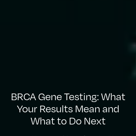
BRCA Gene Testing: What
Your Results Mean and
What to Do Next