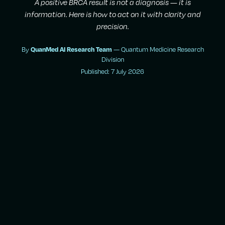
A positive BRCA result is not a diagnosis — it is
information. Here is how to act on it with clarity and
precision.
By
— Quantum Medicine Research
QuanMed AI Research Team
Division
Published: 7 July 2026