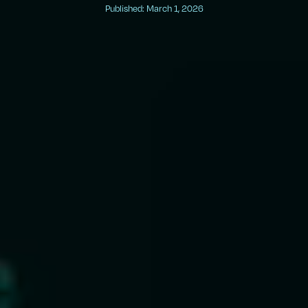
Published: March 1, 2026