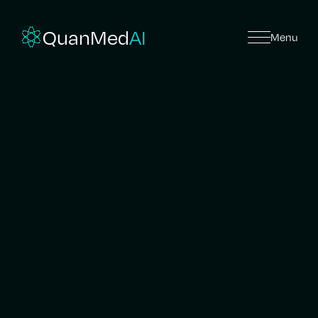
QuanMed
AI
Menu