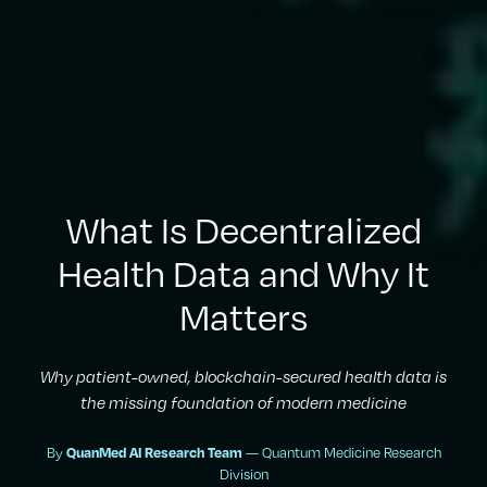
What Is Decentralized
Health Data and Why It
Matters
Why patient-owned, blockchain-secured health data is
the missing foundation of modern medicine
By
— Quantum Medicine Research
QuanMed AI Research Team
Division