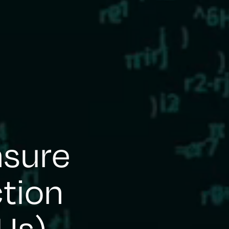
asure
tion
 Us)