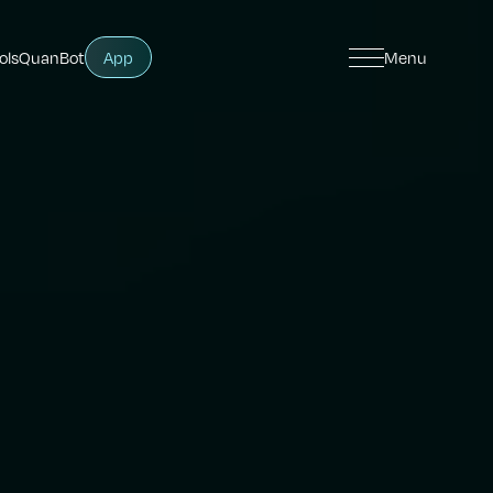
ols
QuanBot
App
Menu