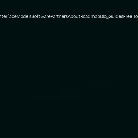
nterface
Models
Software
Partners
About
Roadmap
Blog
Guides
Free To