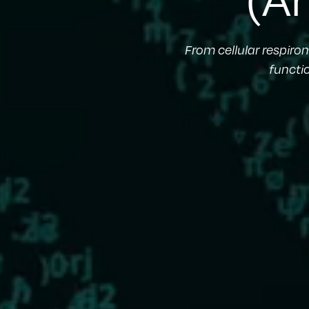
From cellular respiro
functi