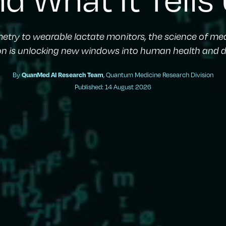
metry to wearable lactate monitors, the science of m
on is unlocking new windows into human health and d
By
QuanMed AI Research Team
, Quantum Medicine Research Division
Published: 14 August 2026