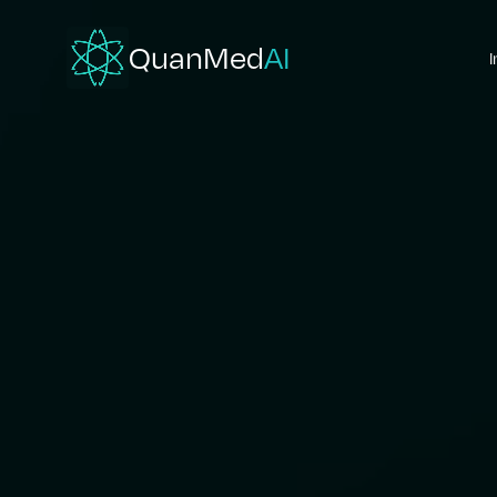
QuanMed
AI
I