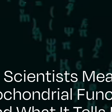
Scientists Me
ochondrial Func
d What It Tells