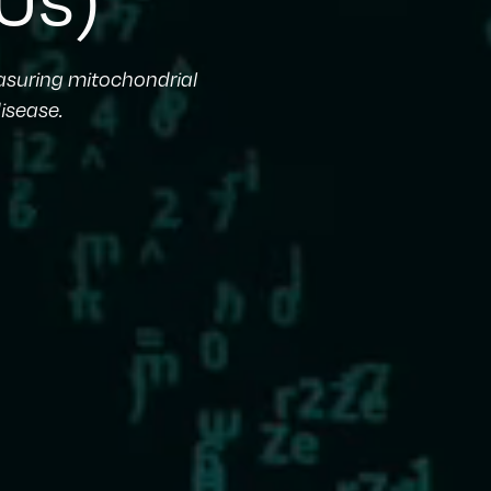
easuring mitochondrial
isease.