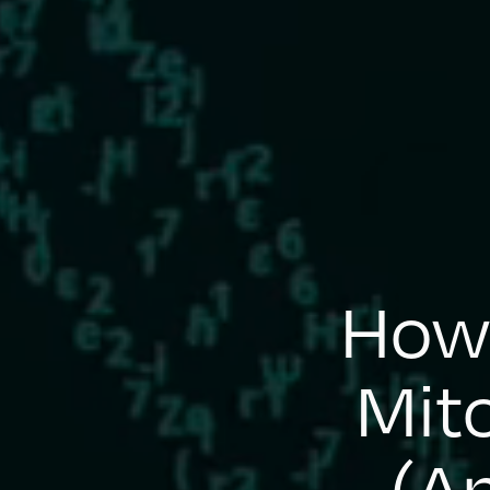
How 
Mit
(An