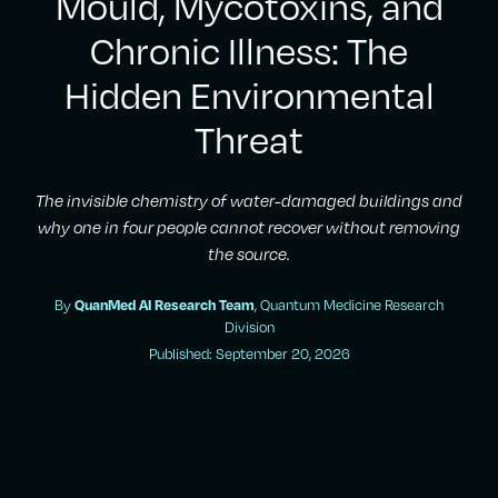
Mould, Mycotoxins, and
Chronic Illness: The
Hidden Environmental
Threat
The invisible chemistry of water-damaged buildings and
why one in four people cannot recover without removing
the source.
By
, Quantum Medicine Research
QuanMed AI Research Team
Division
Published: September 20, 2026