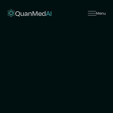
QuanMed
AI
Menu