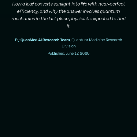
How a leaf converts sunlight into life with near-perfect
efficiency, and why the answer involves quantum
mechanics in the last place physicists expected to find
it.
By
QuanMed AI Research Team
, Quantum Medicine Research
Division
Published: June 17, 2026