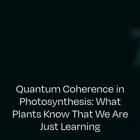
Quantum Coherence in
Photosynthesis: What
Plants Know That We Are
Just Learning