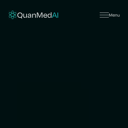
QuanMed
AI
Menu