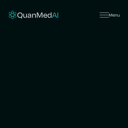
QuanMed
AI
Menu