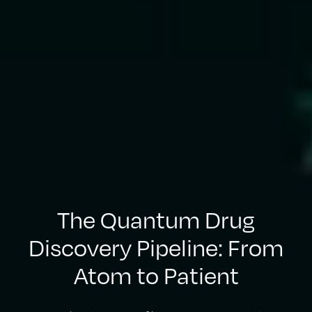
The Quantum Drug
Discovery Pipeline: From
Atom to Patient