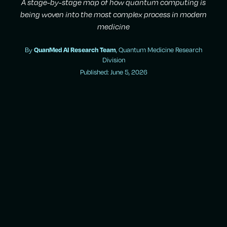
A stage-by-stage map of how quantum computing is
being woven into the most complex process in modern
medicine
By
QuanMed AI Research Team
, Quantum Medicine Research
Division
Published: June 5, 2026