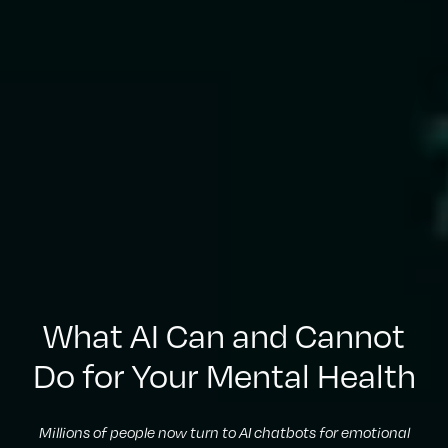
What AI Can and Cannot
Do for Your Mental Health
Millions of people now turn to AI chatbots for emotional