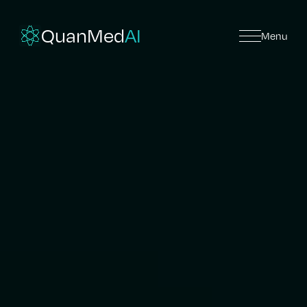
QuanMed
AI
Menu