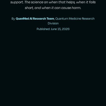
support. The science on when that helps, when it falls
short, and when it can cause harm.
By
QuanMed AI Research Team
, Quantum Medicine Research
Division
Published: June 15, 2026