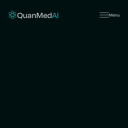
QuanMed
AI
Menu