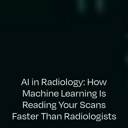
AI in Radiology: How
Machine Learning Is
Reading Your Scans
Faster Than Radiologists