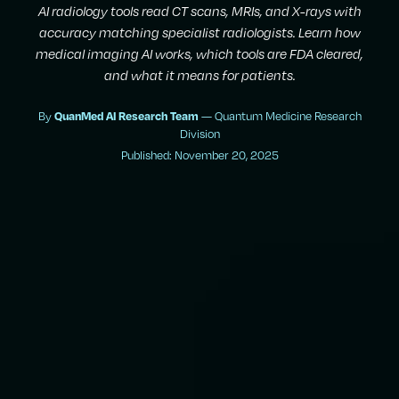
AI radiology tools read CT scans, MRIs, and X-rays with
accuracy matching specialist radiologists. Learn how
medical imaging AI works, which tools are FDA cleared,
and what it means for patients.
By
— Quantum Medicine Research
QuanMed AI Research Team
Division
Published: November 20, 2025