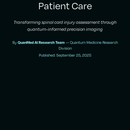
Patient Care
Transforming spinal cord injury assessment through
quantum-informed precision imaging
By
QuanMed AI Research Team
— Quantum Medicine Research
Division
Published: September 25, 2025