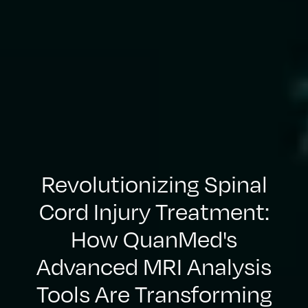
Revolutionizing Spinal
Cord Injury Treatment:
How QuanMed's
Advanced MRI Analysis
Tools Are Transforming