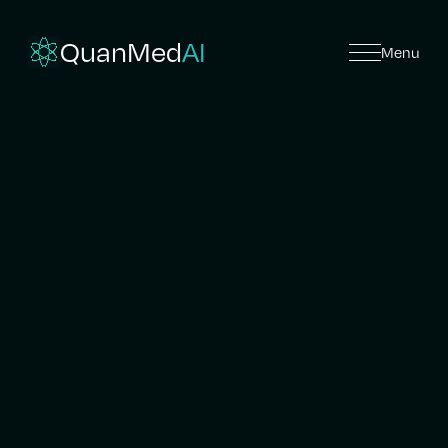
QuanMed
AI
Menu