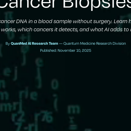
 cancer DNA in a blood sample without surgery. Learn 
works, which cancers it detects, and what AI adds to 
By
— Quantum Medicine Research Division
QuanMed AI Research Team
Published: November 10, 2025