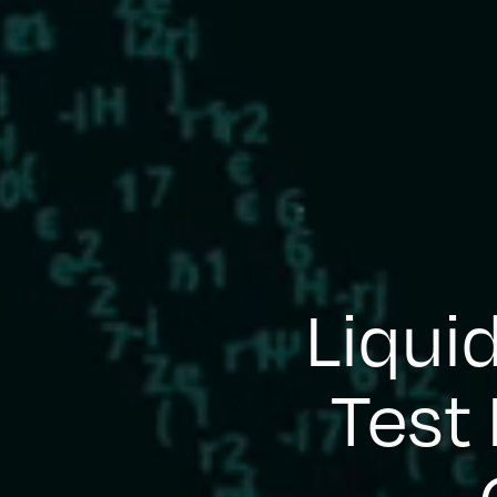
Liqui
Test 