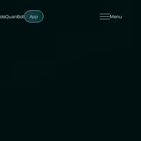
ols
QuanBot
App
Menu