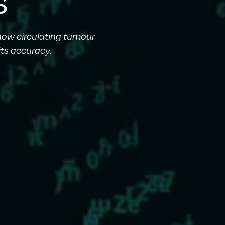
how circulating tumour
its accuracy.