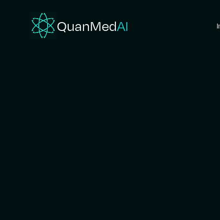
QuanMed
AI
I