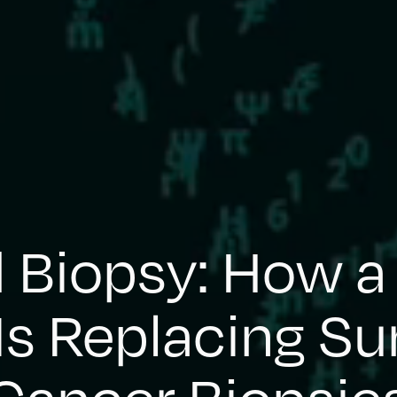
d Biopsy: How a
Is Replacing Su
Cancer Biopsie