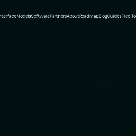
nterface
Models
Software
Partners
About
Roadmap
Blog
Guides
Free To