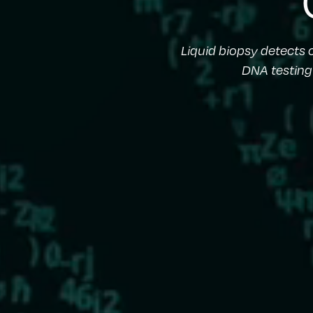
Liquid biopsy detects
DNA testing 