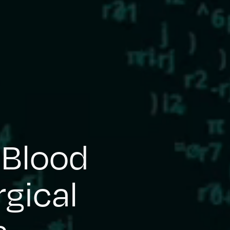
 Blood
rgical
s