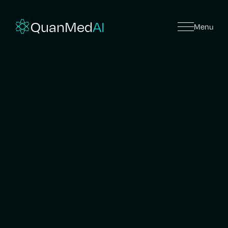
QuanMed
AI
Menu