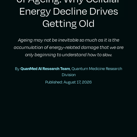
Energy Decline Drives
Getting Old
Ageing may not be inevitable so much as it is the
accumulation of energy-related damage that we are
only beginning to understand how to slow.
By
, Quantum Medicine Research
QuanMed AI Research Team
Division
Published: August 17, 2026