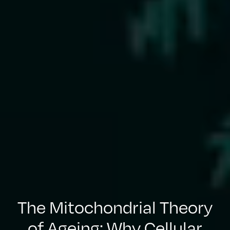
The Mitochondrial Theory
of Ageing: Why Cellular