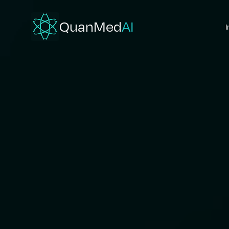
QuanMed
AI
I