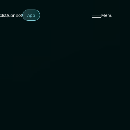
ols
QuanBot
App
Menu