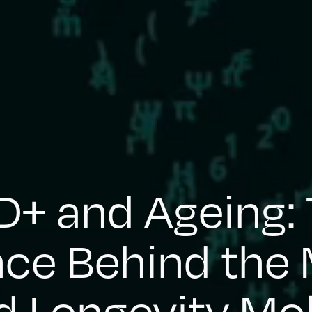
+ and Ageing:
nce Behind the 
 Longevity Mo