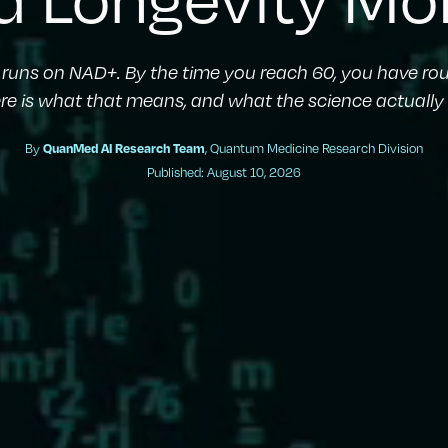
y runs on NAD+. By the time you reach 60, you have rou
ere is what that means, and what the science actually s
By
QuanMed AI Research Team
, Quantum Medicine Research Division
Published: August 10, 2026