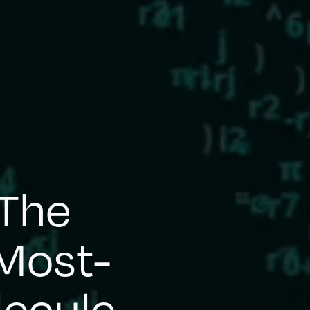
 The
Most-
lecule