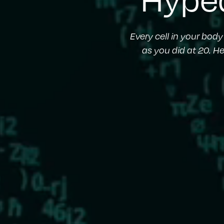
Every cell in your bod
as you did at 20. H