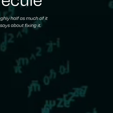
ghly half as much of it
ays about fixing it.