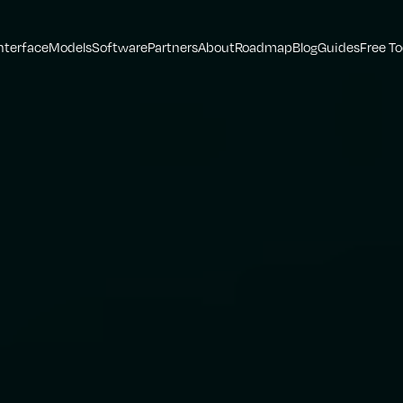
nterface
Models
Software
Partners
About
Roadmap
Blog
Guides
Free To