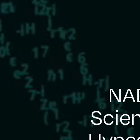
NAD
Scie
Hyped