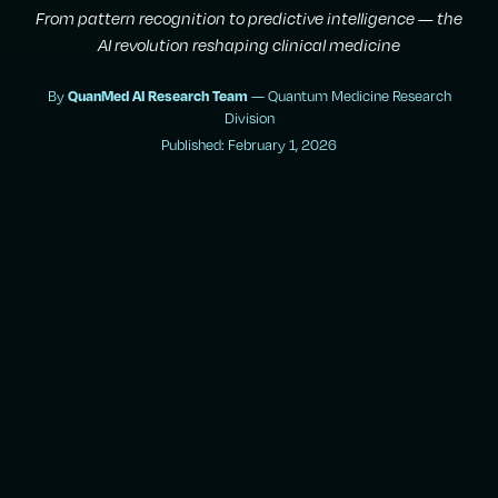
From pattern recognition to predictive intelligence — the
AI revolution reshaping clinical medicine
By
— Quantum Medicine Research
QuanMed AI Research Team
Division
Published: February 1, 2026