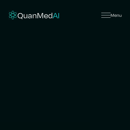
QuanMed
AI
Menu