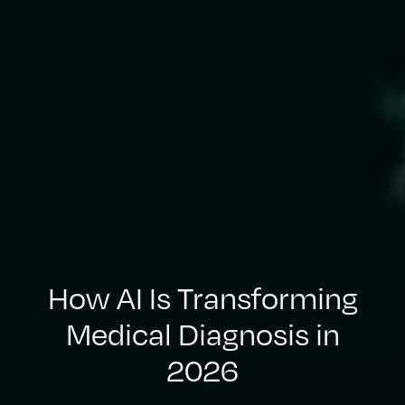
How AI Is Transforming
Medical Diagnosis in
2026