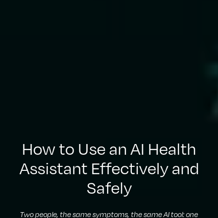
How to Use an AI Health
Assistant Effectively and
Safely
Two people, the same symptoms, the same AI tool: one