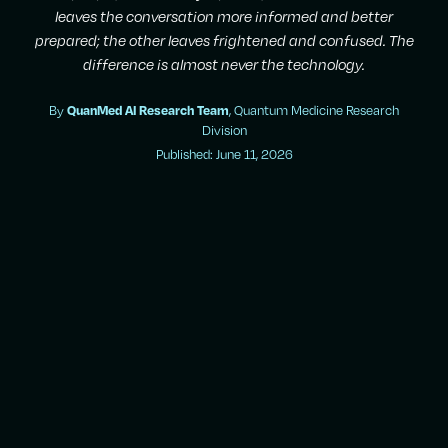
leaves the conversation more informed and better
prepared; the other leaves frightened and confused. The
difference is almost never the technology.
By
, Quantum Medicine Research
QuanMed AI Research Team
Division
Published: June 11, 2026