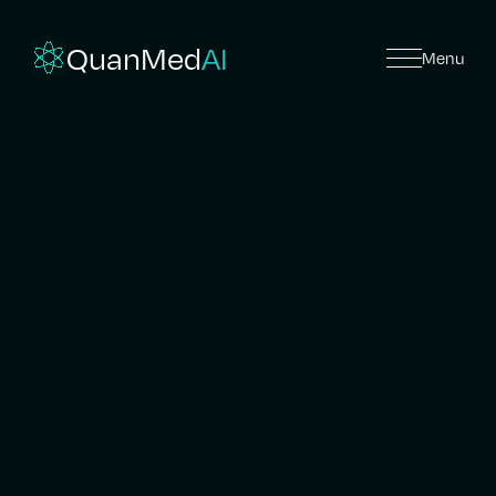
QuanMed
AI
Menu